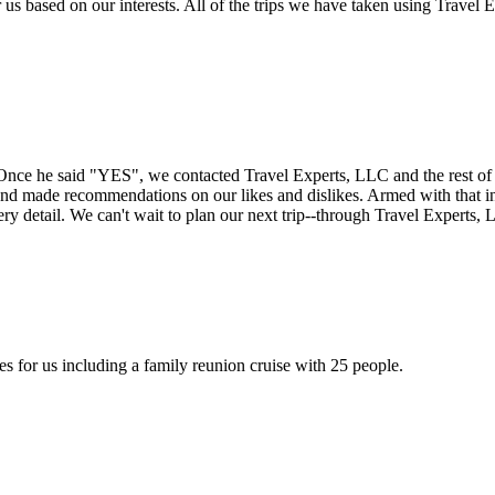
r us based on our interests. All of the trips we have taken using Trave
Once he said "YES", we contacted Travel Experts, LLC and the rest of 
s and made recommendations on our likes and dislikes. Armed with that 
y detail. We can't wait to plan our next trip--through Travel Experts,
 for us including a family reunion cruise with 25 people.