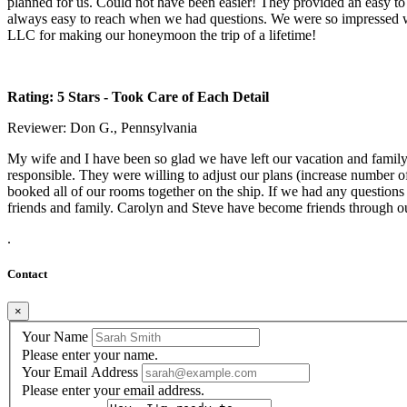
planned for us. Could not have been easier! They provided an easy to
always easy to reach when we had questions. We were so impressed w
LLC for making our honeymoon the trip of a lifetime!
Rating: 5 Stars
- Took Care of Each Detail
Reviewer: Don G., Pennsylvania
My wife and I have been so glad we have left our vacation and family 
responsible. They were willing to adjust our plans (increase number o
booked all of our rooms together on the ship. If we had any question
friends and family. Carolyn and Steve have become friends through ou
.
Contact
×
Your Name
Please enter your name.
Your Email Address
Please enter your email address.