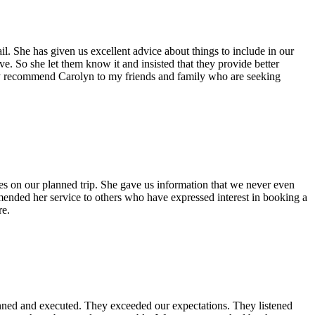
l. She has given us excellent advice about things to include in our
ve. So she let them know it and insisted that they provide better
utely recommend Carolyn to my friends and family who are seeking
es on our planned trip. She gave us information that we never even
mended her service to others who have expressed interest in booking a
re.
anned and executed. They exceeded our expectations. They listened