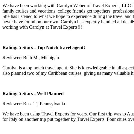
We have been working with Carolyn Weber of Travel Experts, LLC for 
family cruises and vacations, college friends get togethers, professio
She has listened to what we hope to experience during the travel and
never have found on our own. Carolyn has expertly handled all detail
working with Carolyn at Travel Experts!!!
Rating: 5 Stars
- Top Notch travel agent!
Reviewer: Beth M., Michigan
Carolyn is a top notch travel agent. She is knowledgeable in all aspe
also planned two of my Caribbean cruises, giving us many valuable hi
Rating: 5 Stars
- Well Planned
Reviewer: Russ T., Pennsylvania
We have been using Travel Experts for years. Our first trip was to Aust
for Italy on another trip put together by Travel Experts. Four cities ove