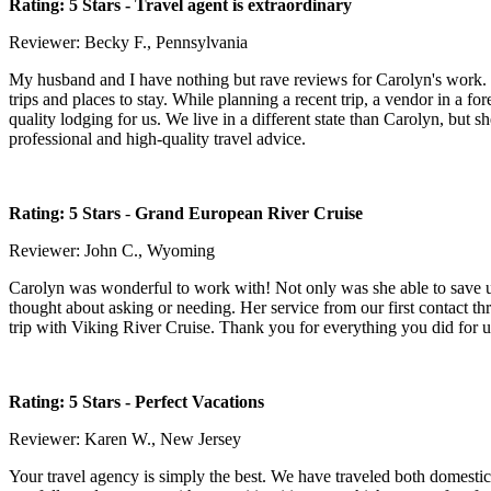
Rating: 5 Stars -
Travel agent is extraordinary
Reviewer: Becky F., Pennsylvania
My husband and I have nothing but rave reviews for Carolyn's work. She
trips and places to stay. While planning a recent trip, a vendor in a f
quality lodging for us. We live in a different state than Carolyn, but
professional and high-quality travel advice.
Rating: 5 Stars
-
Grand European River Cruise
Reviewer: John C., Wyoming
Carolyn was wonderful to work with! Not only was she able to save us
thought about asking or needing. Her service from our first contact t
trip with Viking River Cruise. Thank you for everything you did for
Rating: 5 Stars
- Perfect Vacations
Reviewer: Karen W., New Jersey
Your travel agency is simply the best. We have traveled both domesti