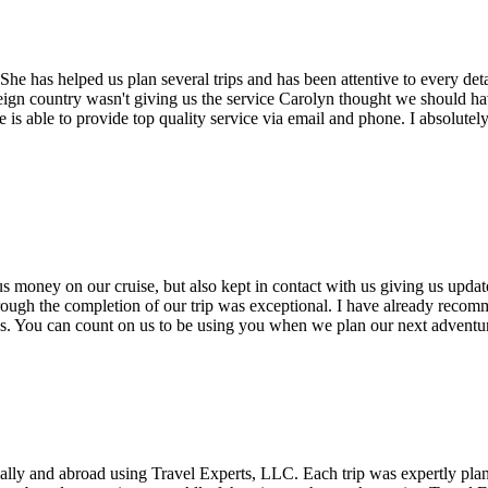
 has helped us plan several trips and has been attentive to every detai
oreign country wasn't giving us the service Carolyn thought we should ha
 she is able to provide top quality service via email and phone. I absol
 money on our cruise, but also kept in contact with us giving us updat
hrough the completion of our trip was exceptional. I have already recom
 us. You can count on us to be using you when we plan our next adventu
cally and abroad using Travel Experts, LLC. Each trip was expertly pl