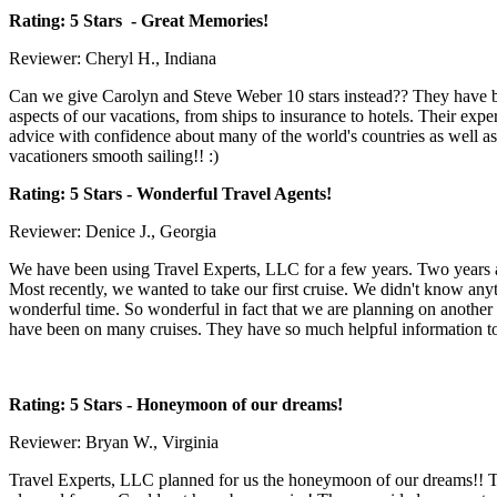
Rating: 5 Stars
- Great Memories!
Reviewer: Cheryl H., Indiana
Can we give Carolyn and Steve Weber 10 stars instead?? They have bee
aspects of our vacations, from ships to insurance to hotels. Their exp
advice with confidence about many of the world's countries as well as 
vacationers smooth sailing!! :)
Rating: 5 Stars
- Wonderful Travel Agents!
Reviewer: Denice J., Georgia
We have been using Travel Experts, LLC for a few years. Two years ag
Most recently, we wanted to take our first cruise. We didn't know any
wonderful time. So wonderful in fact that we are planning on another c
have been on many cruises. They have so much helpful information to p
Rating: 5 Stars
- Honeymoon of our dreams!
Reviewer: Bryan W., Virginia
Travel Experts, LLC planned for us the honeymoon of our dreams!! T