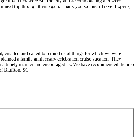
 finger tips. They were SO friendly and accommodating and were
r next trip through them again. Thank you so much Travel Experts,
il; emailed and called to remind us of things for which we were
 planned a family anniversary celebration cruise vacation. They
il in a timely manner and encouraged us. We have recommended them to
of Bluffton, SC