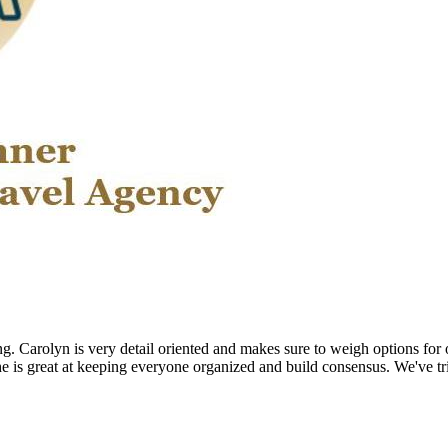
ng. Carolyn is very detail oriented and makes sure to weigh options for 
he is great at keeping everyone organized and build consensus. We've tr