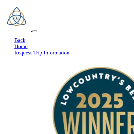
Back
Home
Request Trip Information