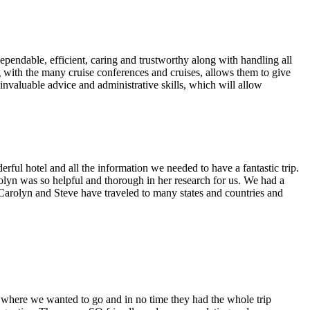
endable, efficient, caring and trustworthy along with handling all
ng with the many cruise conferences and cruises, allows them to give
 invaluable advice and administrative skills, which will allow
ul hotel and all the information we needed to have a fantastic trip.
olyn was so helpful and thorough in her research for us. We had a
! Carolyn and Steve have traveled to many states and countries and
where we wanted to go and in no time they had the whole trip