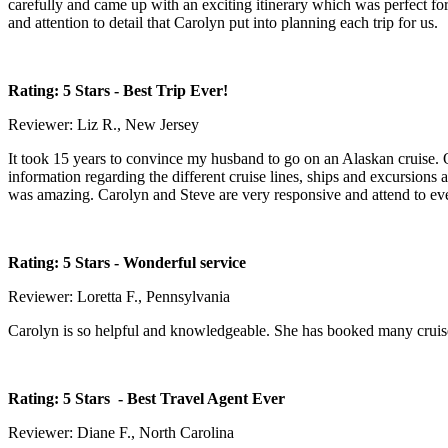
carefully and came up with an exciting itinerary which was perfect fo
and attention to detail that Carolyn put into planning each trip for us.
Rating: 5 Stars
- Best Trip Ever!
Reviewer: Liz R., New Jersey
It took 15 years to convince my husband to go on an Alaskan cruise. 
information regarding the different cruise lines, ships and excursion
was amazing. Carolyn and Steve are very responsive and attend to ever
Rating: 5 Stars
- Wonderful service
Reviewer: Loretta F., Pennsylvania
Carolyn is so helpful and knowledgeable. She has booked many cruises
Rating: 5 Stars
- Best Travel Agent Ever
Reviewer: Diane F., North Carolina