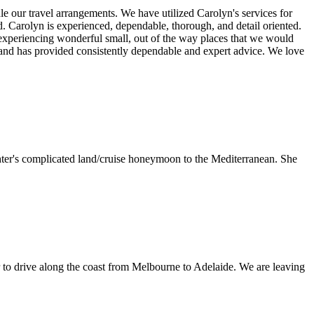
 our travel arrangements. We have utilized Carolyn's services for
nd. Carolyn is experienced, dependable, thorough, and detail oriented.
 experiencing wonderful small, out of the way places that we would
 and has provided consistently dependable and expert advice. We love
ghter's complicated land/cruise honeymoon to the Mediterranean. She
car to drive along the coast from Melbourne to Adelaide. We are leaving