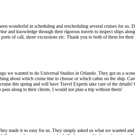
n wonderful in scheduling and rescheduling several cruises for us. Dep
ertise and knowledge through their rigorous travels to inspect ships alo
ports of call, shore excursions etc. Thank you to both of them for their
o we wanted to do Universal Studios in Orlando. They got us a wonderf
thing about which cruise line to choose or which cabin on the ship. Car
ruise this spring and will have Travel Experts take care of the details
ass along to their clients. I would not plan a trip without them!
hey made it so easy for us. They simply asked us what we wanted and 