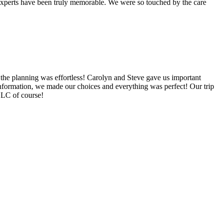
l Experts have been truly memorable. We were so touched by the care
the planning was effortless! Carolyn and Steve gave us important
information, we made our choices and everything was perfect! Our trip
 LLC of course!