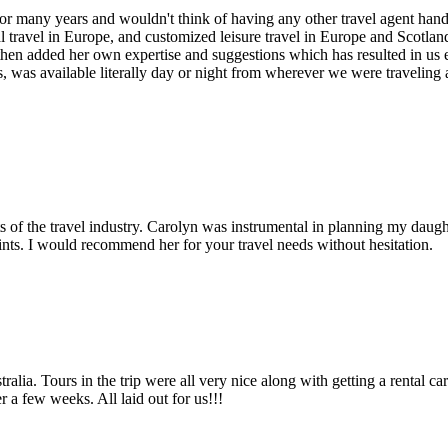
many years and wouldn't think of having any other travel agent handle
nal travel in Europe, and customized leisure travel in Europe and Scotla
 then added her own expertise and suggestions which has resulted in us
s, was available literally day or night from wherever we were traveling
cts of the travel industry. Carolyn was instrumental in planning my dau
nts. I would recommend her for your travel needs without hesitation.
ralia. Tours in the trip were all very nice along with getting a rental 
r a few weeks. All laid out for us!!!