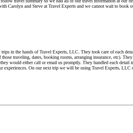
 follow travel summary so we had all of our travel information at our
ith Carolyn and Steve at Travel Experts and we cannot wait to book ou
trips in the hands of Travel Experts, LLC. They took care of each deta
f those traveling, dates, booking rooms, arranging insurance, etc). They
s they would either call or email us promptly. They handled each deta
r experiences. On our next trip we will be using Travel Experts, LLC 