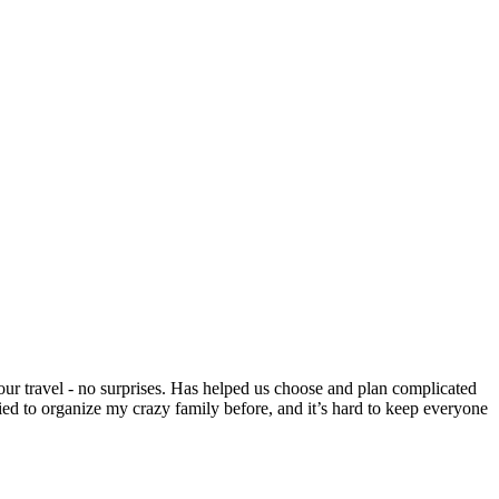
our travel - no surprises. Has helped us choose and plan complicated
ied to organize my crazy family before, and it’s hard to keep everyone