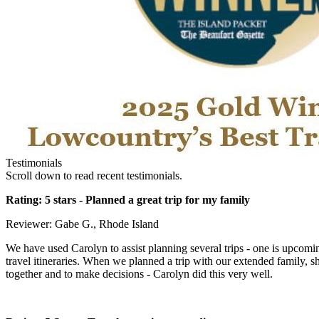
Testimonials
Scroll down to read recent testimonials.
Rating: 5 stars -
Planned a great trip for my family
Reviewer: Gabe G., Rhode Island
We have used Carolyn to assist planning several trips - one is upcomi
travel itineraries. When we planned a trip with our extended family, s
together and to make decisions - Carolyn did this very well.